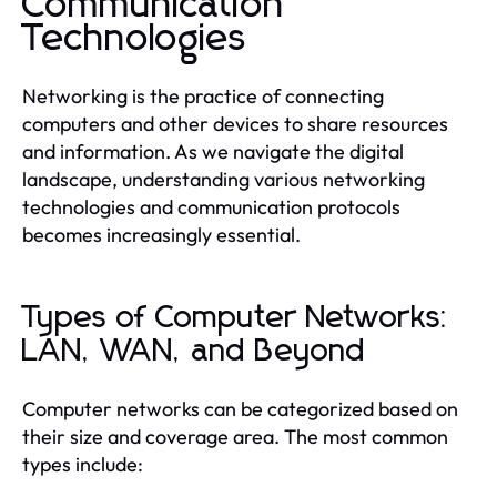
Communication
Technologies
Networking is the practice of connecting
computers and other devices to share resources
and information. As we navigate the digital
landscape, understanding various networking
technologies and communication protocols
becomes increasingly essential.
Types of Computer Networks:
LAN, WAN, and Beyond
Computer networks can be categorized based on
their size and coverage area. The most common
types include: