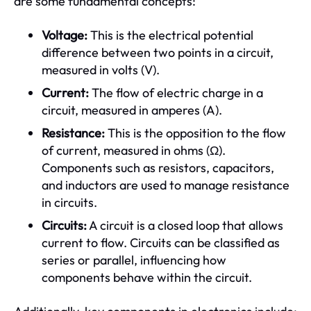
are some fundamental concepts:
Voltage:
This is the electrical potential
difference between two points in a circuit,
measured in volts (V).
Current:
The flow of electric charge in a
circuit, measured in amperes (A).
Resistance:
This is the opposition to the flow
of current, measured in ohms (Ω).
Components such as resistors, capacitors,
and inductors are used to manage resistance
in circuits.
Circuits:
A circuit is a closed loop that allows
current to flow. Circuits can be classified as
series or parallel, influencing how
components behave within the circuit.