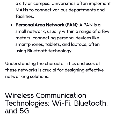
a city or campus. Universities often implement
MANs to connect various departments and
facilities.
Personal Area Network (PAN):
A PAN is a
small network, usually within a range of a few
meters, connecting personal devices like
smartphones, tablets, and laptops, often
using Bluetooth technology.
Understanding the characteristics and uses of
these networks is crucial for designing effective
networking solutions.
Wireless Communication
Technologies: Wi-Fi, Bluetooth,
and 5G