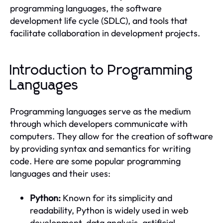
programming languages, the software
development life cycle (SDLC), and tools that
facilitate collaboration in development projects.
Introduction to Programming
Languages
Programming languages serve as the medium
through which developers communicate with
computers. They allow for the creation of software
by providing syntax and semantics for writing
code. Here are some popular programming
languages and their uses:
Python:
Known for its simplicity and
readability, Python is widely used in web
development, data analysis, artificial