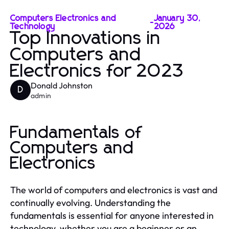
Computers Electronics and
January 30,
-
Technology
2026
Top Innovations in
Computers and
Electronics for 2023
Donald Johnston
D
admin
Fundamentals of
Computers and
Electronics
The world of computers and electronics is vast and
continually evolving. Understanding the
fundamentals is essential for anyone interested in
technology, whether you are a beginner or an