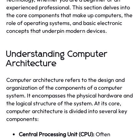
experienced professional. This section delves into
the core components that make up computers, the
role of operating systems, and basic electronic
concepts that underpin modern devices.
Understanding Computer
Architecture
Computer architecture refers to the design and
organization of the components of a computer
system. It encompasses the physical hardware and
the logical structure of the system. At its core,
computer architecture is divided into several key
components:
Central Processing Unit (CPU):
Often