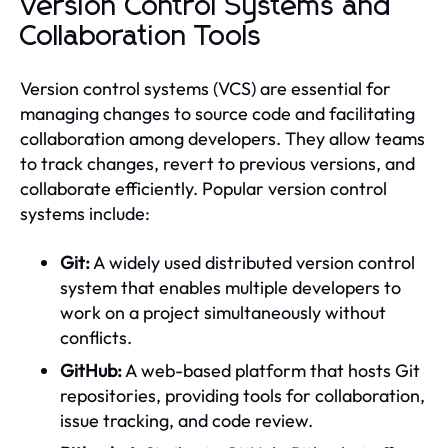
Version Control Systems and
Collaboration Tools
Version control systems (VCS) are essential for
managing changes to source code and facilitating
collaboration among developers. They allow teams
to track changes, revert to previous versions, and
collaborate efficiently. Popular version control
systems include:
Git:
A widely used distributed version control
system that enables multiple developers to
work on a project simultaneously without
conflicts.
GitHub:
A web-based platform that hosts Git
repositories, providing tools for collaboration,
issue tracking, and code review.