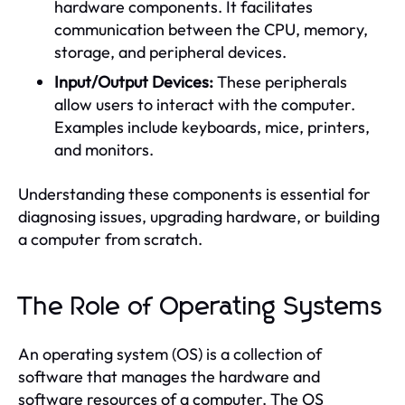
hardware components. It facilitates
communication between the CPU, memory,
storage, and peripheral devices.
Input/Output Devices:
These peripherals
allow users to interact with the computer.
Examples include keyboards, mice, printers,
and monitors.
Understanding these components is essential for
diagnosing issues, upgrading hardware, or building
a computer from scratch.
The Role of Operating Systems
An operating system (OS) is a collection of
software that manages the hardware and
software resources of a computer. The OS