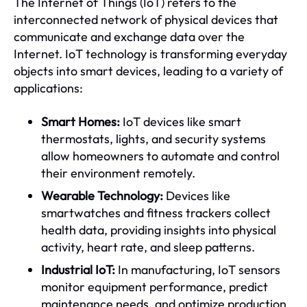
The Internet of Things (IoT) refers to the
interconnected network of physical devices that
communicate and exchange data over the
Internet. IoT technology is transforming everyday
objects into smart devices, leading to a variety of
applications:
Smart Homes:
IoT devices like smart
thermostats, lights, and security systems
allow homeowners to automate and control
their environment remotely.
Wearable Technology:
Devices like
smartwatches and fitness trackers collect
health data, providing insights into physical
activity, heart rate, and sleep patterns.
Industrial IoT:
In manufacturing, IoT sensors
monitor equipment performance, predict
maintenance needs, and optimize production