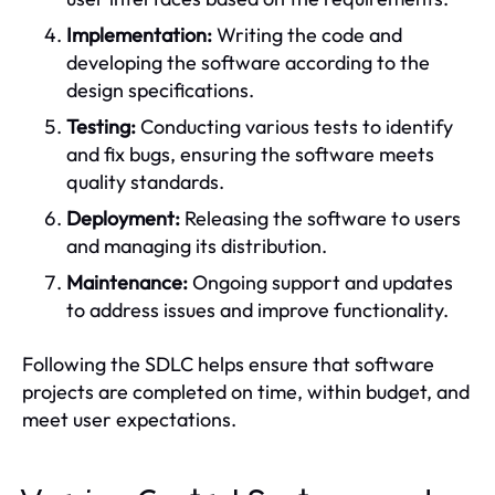
Implementation:
Writing the code and
developing the software according to the
design specifications.
Testing:
Conducting various tests to identify
and fix bugs, ensuring the software meets
quality standards.
Deployment:
Releasing the software to users
and managing its distribution.
Maintenance:
Ongoing support and updates
to address issues and improve functionality.
Following the SDLC helps ensure that software
projects are completed on time, within budget, and
meet user expectations.