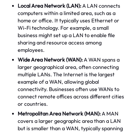
Local Area Network (LAN):
A LAN connects
computers within a limited area, such as a
home or office. It typically uses Ethernet or
Wi-Fi technology. For example, a small
business might set up a LAN to enable file
sharing and resource access among
employees.
Wide Area Network (WAN):
A WAN spans a
larger geographical area, often connecting
multiple LANs. The Internet is the largest
example of a WAN, allowing global
connectivity. Businesses often use WANs to
connect remote offices across different cities
or countries.
Metropolitan Area Network (MAN):
A MAN
covers a larger geographic area than a LAN
but is smaller than a WAN, typically spanning