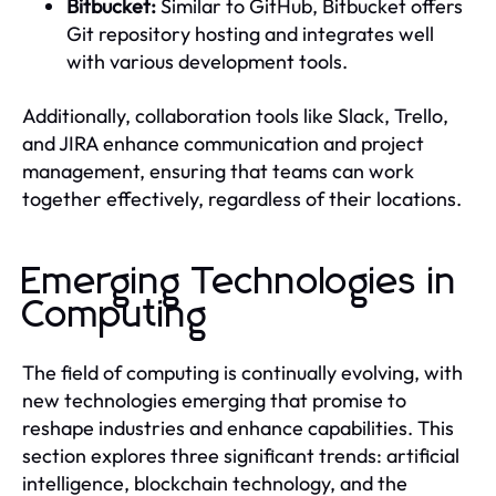
Bitbucket:
Similar to GitHub, Bitbucket offers
Git repository hosting and integrates well
with various development tools.
Additionally, collaboration tools like Slack, Trello,
and JIRA enhance communication and project
management, ensuring that teams can work
together effectively, regardless of their locations.
Emerging Technologies in
Computing
The field of computing is continually evolving, with
new technologies emerging that promise to
reshape industries and enhance capabilities. This
section explores three significant trends: artificial
intelligence, blockchain technology, and the