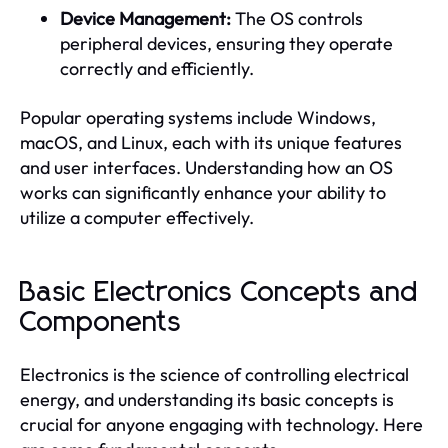
Device Management:
The OS controls
peripheral devices, ensuring they operate
correctly and efficiently.
Popular operating systems include Windows,
macOS, and Linux, each with its unique features
and user interfaces. Understanding how an OS
works can significantly enhance your ability to
utilize a computer effectively.
Basic Electronics Concepts and
Components
Electronics is the science of controlling electrical
energy, and understanding its basic concepts is
crucial for anyone engaging with technology. Here