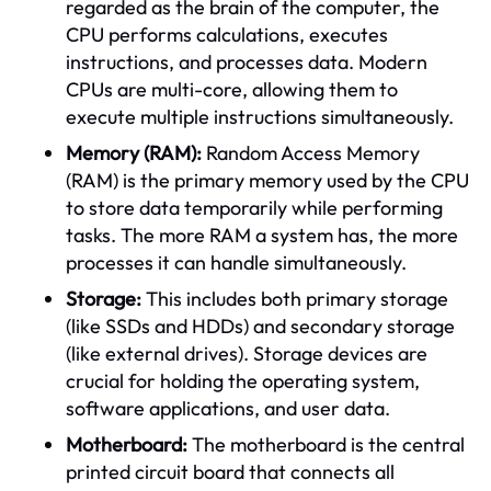
regarded as the brain of the computer, the
CPU performs calculations, executes
instructions, and processes data. Modern
CPUs are multi-core, allowing them to
execute multiple instructions simultaneously.
Memory (RAM):
Random Access Memory
(RAM) is the primary memory used by the CPU
to store data temporarily while performing
tasks. The more RAM a system has, the more
processes it can handle simultaneously.
Storage:
This includes both primary storage
(like SSDs and HDDs) and secondary storage
(like external drives). Storage devices are
crucial for holding the operating system,
software applications, and user data.
Motherboard:
The motherboard is the central
printed circuit board that connects all