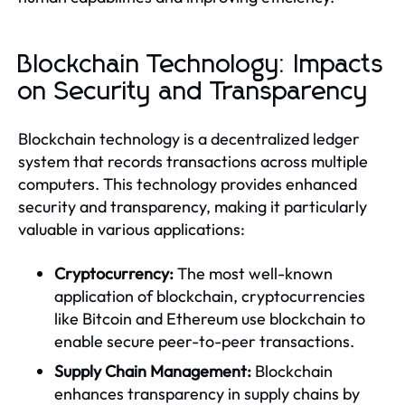
Blockchain Technology: Impacts
on Security and Transparency
Blockchain technology is a decentralized ledger
system that records transactions across multiple
computers. This technology provides enhanced
security and transparency, making it particularly
valuable in various applications:
Cryptocurrency:
The most well-known
application of blockchain, cryptocurrencies
like Bitcoin and Ethereum use blockchain to
enable secure peer-to-peer transactions.
Supply Chain Management:
Blockchain
enhances transparency in supply chains by