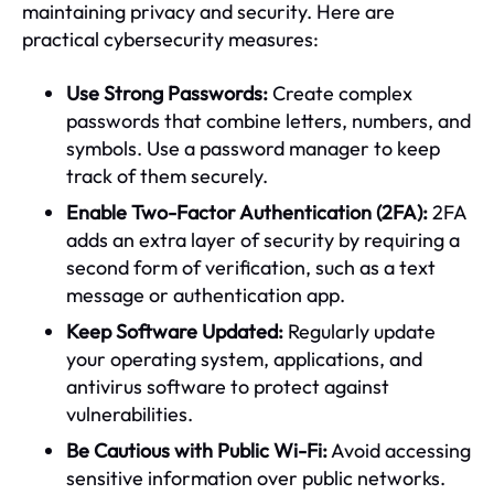
maintaining privacy and security. Here are
practical cybersecurity measures:
Use Strong Passwords:
Create complex
passwords that combine letters, numbers, and
symbols. Use a password manager to keep
track of them securely.
Enable Two-Factor Authentication (2FA):
2FA
adds an extra layer of security by requiring a
second form of verification, such as a text
message or authentication app.
Keep Software Updated:
Regularly update
your operating system, applications, and
antivirus software to protect against
vulnerabilities.
Be Cautious with Public Wi-Fi:
Avoid accessing
sensitive information over public networks.