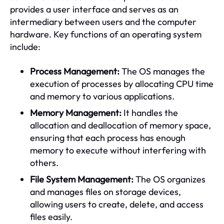
provides a user interface and serves as an
intermediary between users and the computer
hardware. Key functions of an operating system
include:
Process Management:
The OS manages the
execution of processes by allocating CPU time
and memory to various applications.
Memory Management:
It handles the
allocation and deallocation of memory space,
ensuring that each process has enough
memory to execute without interfering with
others.
File System Management:
The OS organizes
and manages files on storage devices,
allowing users to create, delete, and access
files easily.