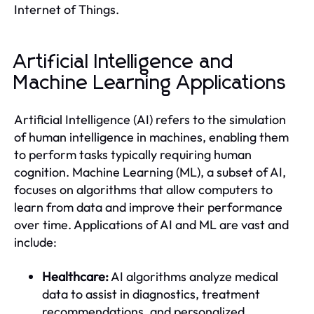
Internet of Things.
Artificial Intelligence and
Machine Learning Applications
Artificial Intelligence (AI) refers to the simulation
of human intelligence in machines, enabling them
to perform tasks typically requiring human
cognition. Machine Learning (ML), a subset of AI,
focuses on algorithms that allow computers to
learn from data and improve their performance
over time. Applications of AI and ML are vast and
include:
Healthcare:
AI algorithms analyze medical
data to assist in diagnostics, treatment
recommendations, and personalized