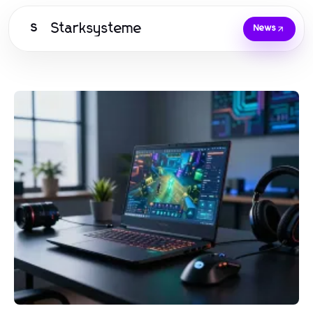
Starksysteme
S
News