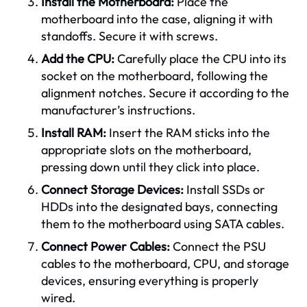
Install the Motherboard:
Place the
motherboard into the case, aligning it with
standoffs. Secure it with screws.
Add the CPU:
Carefully place the CPU into its
socket on the motherboard, following the
alignment notches. Secure it according to the
manufacturer’s instructions.
Install RAM:
Insert the RAM sticks into the
appropriate slots on the motherboard,
pressing down until they click into place.
Connect Storage Devices:
Install SSDs or
HDDs into the designated bays, connecting
them to the motherboard using SATA cables.
Connect Power Cables:
Connect the PSU
cables to the motherboard, CPU, and storage
devices, ensuring everything is properly
wired.