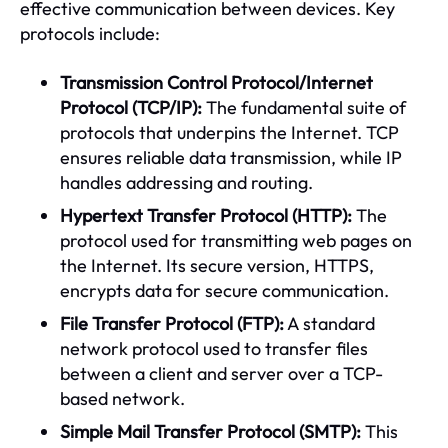
effective communication between devices. Key
protocols include:
Transmission Control Protocol/Internet
Protocol (TCP/IP):
The fundamental suite of
protocols that underpins the Internet. TCP
ensures reliable data transmission, while IP
handles addressing and routing.
Hypertext Transfer Protocol (HTTP):
The
protocol used for transmitting web pages on
the Internet. Its secure version, HTTPS,
encrypts data for secure communication.
File Transfer Protocol (FTP):
A standard
network protocol used to transfer files
between a client and server over a TCP-
based network.
Simple Mail Transfer Protocol (SMTP):
This