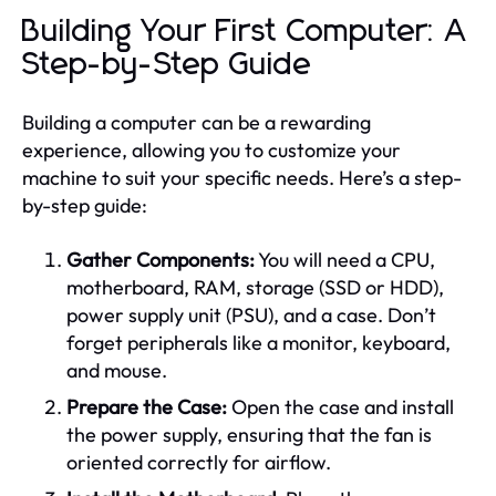
Building Your First Computer: A
Step-by-Step Guide
Building a computer can be a rewarding
experience, allowing you to customize your
machine to suit your specific needs. Here’s a step-
by-step guide:
Gather Components:
You will need a CPU,
motherboard, RAM, storage (SSD or HDD),
power supply unit (PSU), and a case. Don’t
forget peripherals like a monitor, keyboard,
and mouse.
Prepare the Case:
Open the case and install
the power supply, ensuring that the fan is
oriented correctly for airflow.