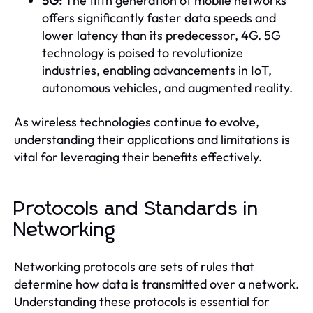
5G:
The fifth generation of mobile networks
offers significantly faster data speeds and
lower latency than its predecessor, 4G. 5G
technology is poised to revolutionize
industries, enabling advancements in IoT,
autonomous vehicles, and augmented reality.
As wireless technologies continue to evolve,
understanding their applications and limitations is
vital for leveraging their benefits effectively.
Protocols and Standards in
Networking
Networking protocols are sets of rules that
determine how data is transmitted over a network.
Understanding these protocols is essential for