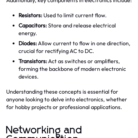
Additionally, key components in electronics include:
Resistors:
Used to limit current flow.
Capacitors:
Store and release electrical
energy.
Diodes:
Allow current to flow in one direction,
crucial for rectifying AC to DC.
Transistors:
Act as switches or amplifiers,
forming the backbone of modern electronic
devices.
Understanding these concepts is essential for
anyone looking to delve into electronics, whether
for hobby projects or professional applications.
Networking and