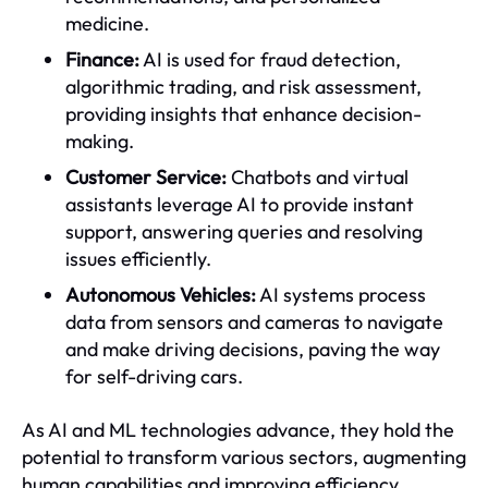
medicine.
Finance:
AI is used for fraud detection,
algorithmic trading, and risk assessment,
providing insights that enhance decision-
making.
Customer Service:
Chatbots and virtual
assistants leverage AI to provide instant
support, answering queries and resolving
issues efficiently.
Autonomous Vehicles:
AI systems process
data from sensors and cameras to navigate
and make driving decisions, paving the way
for self-driving cars.
As AI and ML technologies advance, they hold the
potential to transform various sectors, augmenting
human capabilities and improving efficiency.