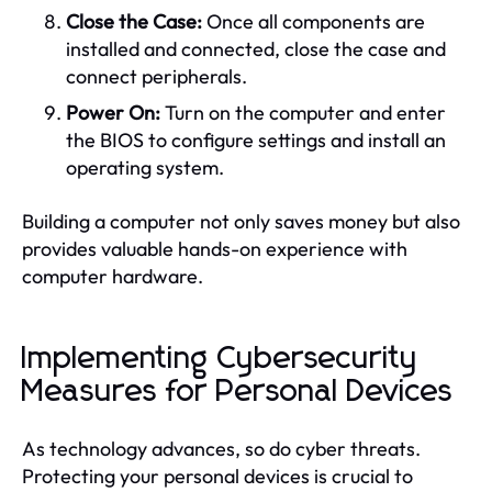
Close the Case:
Once all components are
installed and connected, close the case and
connect peripherals.
Power On:
Turn on the computer and enter
the BIOS to configure settings and install an
operating system.
Building a computer not only saves money but also
provides valuable hands-on experience with
computer hardware.
Implementing Cybersecurity
Measures for Personal Devices
As technology advances, so do cyber threats.
Protecting your personal devices is crucial to