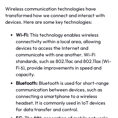
Wireless communication technologies have
transformed how we connect and interact with
devices. Here are some key technologies:
Wi-Fi:
This technology enables wireless
connectivity within a local area, allowing
devices to access the Internet and
communicate with one another. Wi-Fi
standards, such as 802.11ac and 802.11ax (Wi-
Fi 6), provide improvements in speed and
capacity.
Bluetooth:
Bluetooth is used for short-range
communication between devices, such as
connecting a smartphone to a wireless
headset. It is commonly used in IoT devices
for data transfer and control.