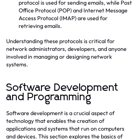
protocol is used for sending emails, while Post
Office Protocol (POP) and Internet Message
Access Protocol (IMAP) are used for
retrieving emails.
Understanding these protocols is critical for
network administrators, developers, and anyone
involved in managing or designing network
systems.
Software Development
and Programming
Software development is a crucial aspect of
technology that enables the creation of
applications and systems that run on computers
and devices. This section explores the basics of