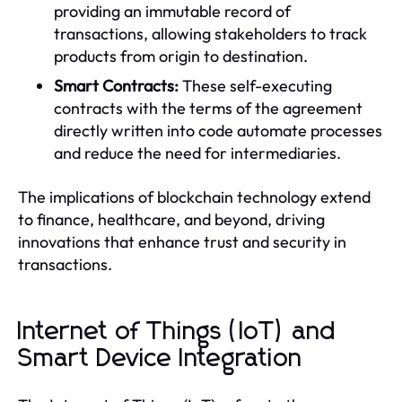
providing an immutable record of
transactions, allowing stakeholders to track
products from origin to destination.
Smart Contracts:
These self-executing
contracts with the terms of the agreement
directly written into code automate processes
and reduce the need for intermediaries.
The implications of blockchain technology extend
to finance, healthcare, and beyond, driving
innovations that enhance trust and security in
transactions.
Internet of Things (IoT) and
Smart Device Integration