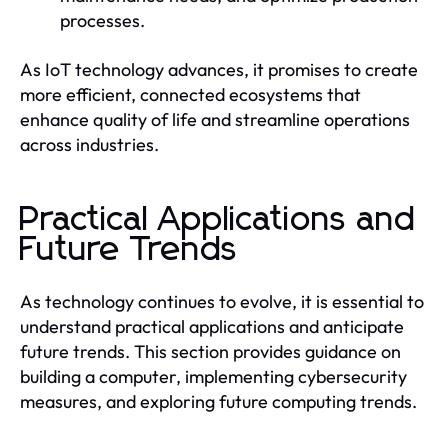
processes.
As IoT technology advances, it promises to create
more efficient, connected ecosystems that
enhance quality of life and streamline operations
across industries.
Practical Applications and
Future Trends
As technology continues to evolve, it is essential to
understand practical applications and anticipate
future trends. This section provides guidance on
building a computer, implementing cybersecurity
measures, and exploring future computing trends.