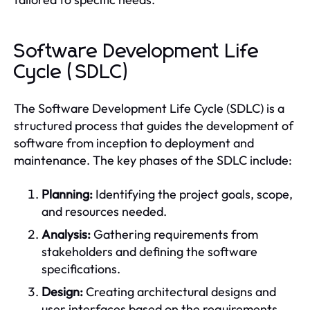
Software Development Life
Cycle (SDLC)
The Software Development Life Cycle (SDLC) is a
structured process that guides the development of
software from inception to deployment and
maintenance. The key phases of the SDLC include:
Planning:
Identifying the project goals, scope,
and resources needed.
Analysis:
Gathering requirements from
stakeholders and defining the software
specifications.
Design:
Creating architectural designs and
user interfaces based on the requirements.