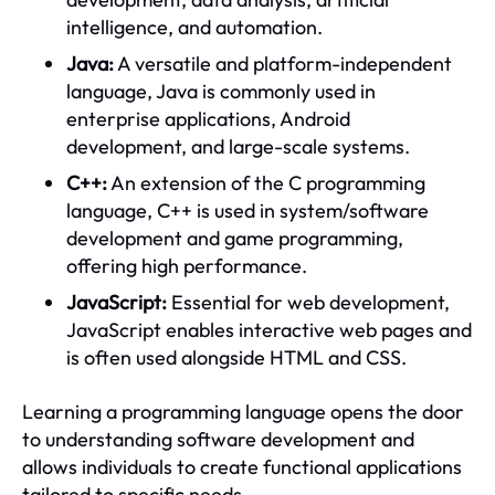
intelligence, and automation.
Java:
A versatile and platform-independent
language, Java is commonly used in
enterprise applications, Android
development, and large-scale systems.
C++:
An extension of the C programming
language, C++ is used in system/software
development and game programming,
offering high performance.
JavaScript:
Essential for web development,
JavaScript enables interactive web pages and
is often used alongside HTML and CSS.
Learning a programming language opens the door
to understanding software development and
allows individuals to create functional applications
tailored to specific needs.