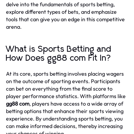
delve into the fundamentals of sports betting,
explore different types of bets, and emphasize
tools that can give you an edge in this competitive
arena.
What is Sports Betting and
How Does gg88 com Fit In?
At its core, sports betting involves placing wagers
on the outcome of sporting events. Participants
can bet on everything from the final score to
player performance statistics. With platforms like
gg88 com
, players have access to a wide array of
betting options that enhance their sports viewing
experience. By understanding sports betting, you
can make informed decisions, thereby increasing
your chances of winning.