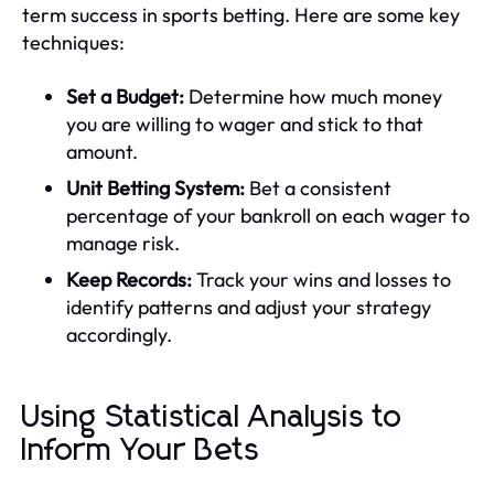
term success in sports betting. Here are some key
techniques:
Set a Budget:
Determine how much money
you are willing to wager and stick to that
amount.
Unit Betting System:
Bet a consistent
percentage of your bankroll on each wager to
manage risk.
Keep Records:
Track your wins and losses to
identify patterns and adjust your strategy
accordingly.
Using Statistical Analysis to
Inform Your Bets