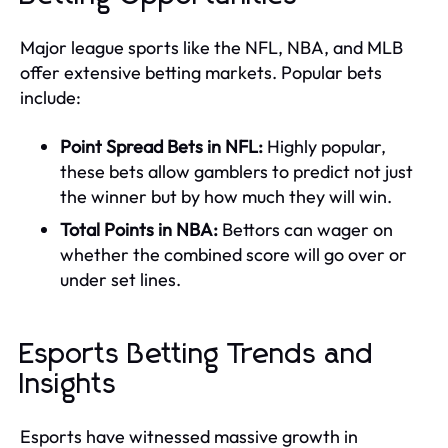
Major league sports like the NFL, NBA, and MLB
offer extensive betting markets. Popular bets
include:
Point Spread Bets in NFL:
Highly popular,
these bets allow gamblers to predict not just
the winner but by how much they will win.
Total Points in NBA:
Bettors can wager on
whether the combined score will go over or
under set lines.
Esports Betting Trends and
Insights
Esports have witnessed massive growth in