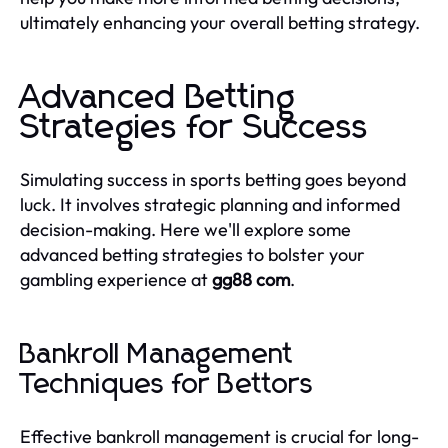
ultimately enhancing your overall betting strategy.
Advanced Betting
Strategies for Success
Simulating success in sports betting goes beyond
luck. It involves strategic planning and informed
decision-making. Here we'll explore some
advanced betting strategies to bolster your
gambling experience at
gg88 com
.
Bankroll Management
Techniques for Bettors
Effective bankroll management is crucial for long-