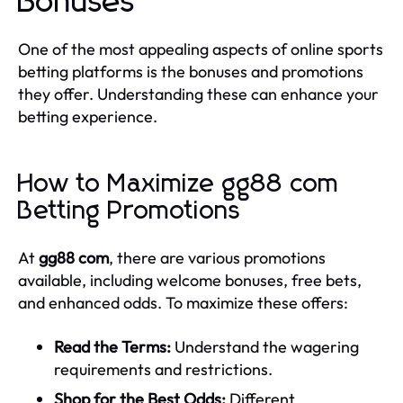
Bonuses
One of the most appealing aspects of online sports
betting platforms is the bonuses and promotions
they offer. Understanding these can enhance your
betting experience.
How to Maximize gg88 com
Betting Promotions
At
gg88 com
, there are various promotions
available, including welcome bonuses, free bets,
and enhanced odds. To maximize these offers:
Read the Terms:
Understand the wagering
requirements and restrictions.
Shop for the Best Odds:
Different