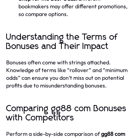
bookmakers may offer different promotions,
so compare options.
Understanding the Terms of
Bonuses and Their Impact
Bonuses often come with strings attached.
Knowledge of terms like “rollover” and “minimum
odds” can ensure you don’t miss out on potential
profits due to misunderstanding bonuses.
Comparing gg88 com Bonuses
with Competitors
Perform a side-by-side comparison of
gg88 com