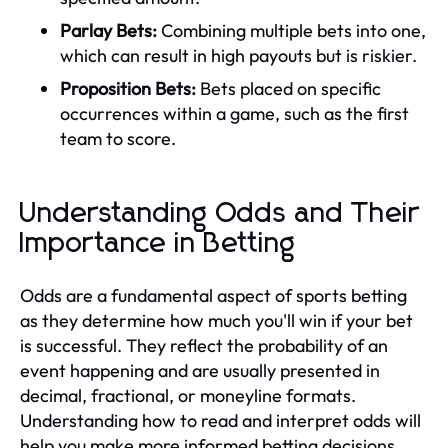
Parlay Bets:
Combining multiple bets into one,
which can result in high payouts but is riskier.
Proposition Bets:
Bets placed on specific
occurrences within a game, such as the first
team to score.
Understanding Odds and Their
Importance in Betting
Odds are a fundamental aspect of sports betting
as they determine how much you'll win if your bet
is successful. They reflect the probability of an
event happening and are usually presented in
decimal, fractional, or moneyline formats.
Understanding how to read and interpret odds will
help you make more informed betting decisions,