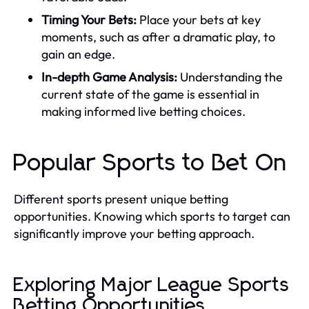
Timing Your Bets:
Place your bets at key
moments, such as after a dramatic play, to
gain an edge.
In-depth Game Analysis:
Understanding the
current state of the game is essential in
making informed live betting choices.
Popular Sports to Bet On
Different sports present unique betting
opportunities. Knowing which sports to target can
significantly improve your betting approach.
Exploring Major League Sports
Betting Opportunities