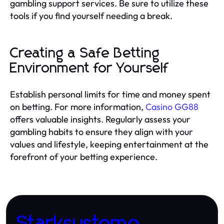
gambling support services. Be sure to utilize these
tools if you find yourself needing a break.
Creating a Safe Betting
Environment for Yourself
Establish personal limits for time and money spent
on betting. For more information,
Casino GG88
offers valuable insights. Regularly assess your
gambling habits to ensure they align with your
values and lifestyle, keeping entertainment at the
forefront of your betting experience.
Starksysteme