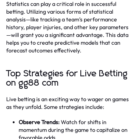
Statistics can play a critical role in successful
betting. Utilizing various forms of statistical
analysis—like tracking a team’s performance
history, player injuries, and other key parameters
—will grant you a significant advantage. This data
helps you to create predictive models that can
forecast outcomes effectively.
Top Strategies for Live Betting
on gg88 com
Live betting is an exciting way to wager on games
as they unfold. Some strategies include:
Observe Trends:
Watch for shifts in
momentum during the game to capitalize on
favorable odds.