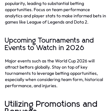
popularity, leading to substantial betting
opportunities. Focus on team performance
analytics and player stats to make informed bets in
games like League of Legends and Dota 2.
Upcoming Tournaments and
Events to Watch in 2026
Major events such as the World Cup 2026 will
attract bettors globally. Stay on top of key
tournaments to leverage betting opportunities,
especially when considering team form, historical
performance, and injuries.
Utilizing Promotions and