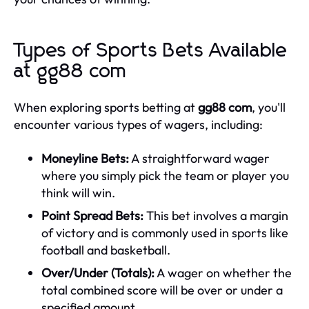
Types of Sports Bets Available
at gg88 com
When exploring sports betting at
gg88 com
, you'll
encounter various types of wagers, including:
Moneyline Bets:
A straightforward wager
where you simply pick the team or player you
think will win.
Point Spread Bets:
This bet involves a margin
of victory and is commonly used in sports like
football and basketball.
Over/Under (Totals):
A wager on whether the
total combined score will be over or under a
specified amount.