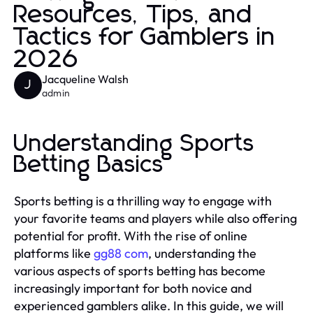
Resources, Tips, and
Tactics for Gamblers in
2026
Jacqueline Walsh
J
admin
Understanding Sports
Betting Basics
Sports betting is a thrilling way to engage with
your favorite teams and players while also offering
potential for profit. With the rise of online
platforms like
gg88 com
, understanding the
various aspects of sports betting has become
increasingly important for both novice and
experienced gamblers alike. In this guide, we will