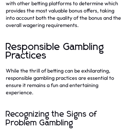
with other betting platforms to determine which
provides the most valuable bonus offers, taking
into account both the quality of the bonus and the
overall wagering requirements.
Responsible Gambling
Practices
While the thrill of betting can be exhilarating,
responsible gambling practices are essential to
ensure it remains a fun and entertaining
experience.
Recognizing the Signs of
Problem Gambling