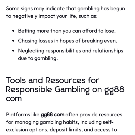
Some signs may indicate that gambling has begun
to negatively impact your life, such as:
Betting more than you can afford to lose.
Chasing losses in hopes of breaking even.
Neglecting responsibilities and relationships
due to gambling.
Tools and Resources for
Responsible Gambling on gg88
com
Platforms like
gg88 com
often provide resources
for managing gambling habits, including self-
exclusion options, deposit limits, and access to