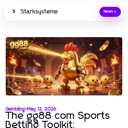
Starksysteme
S
News
Gambling
-
May 12, 2026
The gg88 com Sports
Betting Toolkit: