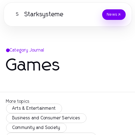
Starksysteme
S
News
Category Journal
Games
More topics
Arts & Entertainment
Business and Consumer Services
Community and Society