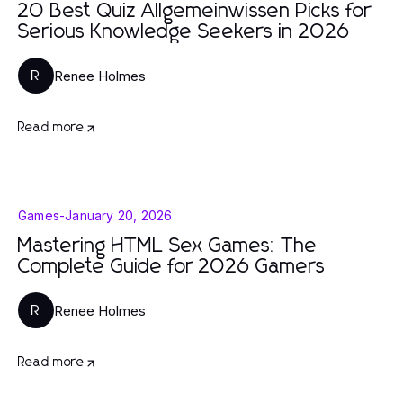
20 Best Quiz Allgemeinwissen Picks for
Serious Knowledge Seekers in 2026
Renee Holmes
R
Read more
Games
-
January 20, 2026
Mastering HTML Sex Games: The
Complete Guide for 2026 Gamers
Renee Holmes
R
Read more