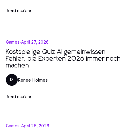
Read more
Games
-
April 27, 2026
Kostspielige Quiz Allgemeinwissen
Fehler, die Experten 2026 immer noch
machen
Renee Holmes
R
Read more
Games
-
April 26, 2026