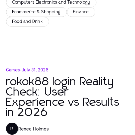
Computers Electronics and Technology
Ecommerce & Shopping
Finance
Food and Drink
Games
-
July 31, 2026
rokok88 login Reality
Check: User
Experience vs Results
in 2026
Renee Holmes
R