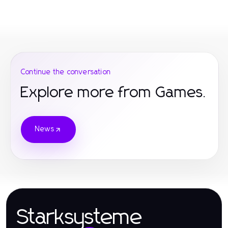
Continue the conversation
Explore more from Games.
News
Starksysteme